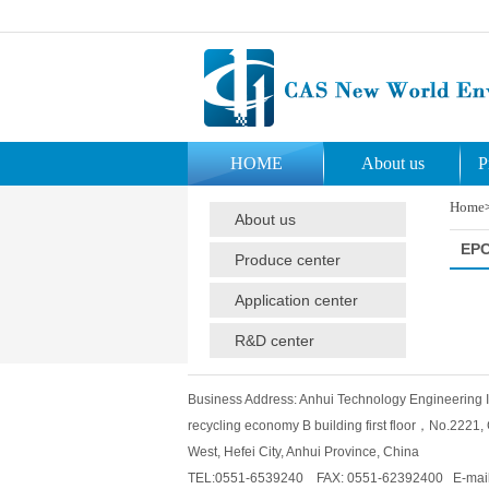
HOME
About us
P
Home
About us
EP
Produce center
Application center
R&D center
Business Address: Anhui Technology Engineering Ins
recycling economy B building first floor，No.2221
West, Hefei City, Anhui Province, China
TEL:0551-6539240 FAX: 0551-62392400 E-mail