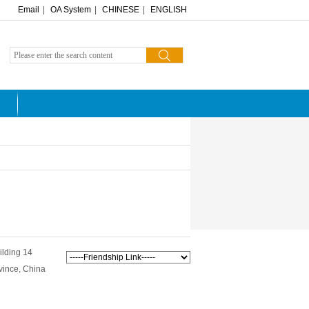
Email
|
OA System
|
CHINESE
|
ENGLISH
ilding 14
vince, China