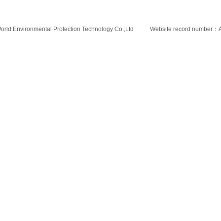
rld Environmental Protection Technology Co.,Ltd Website record number：An