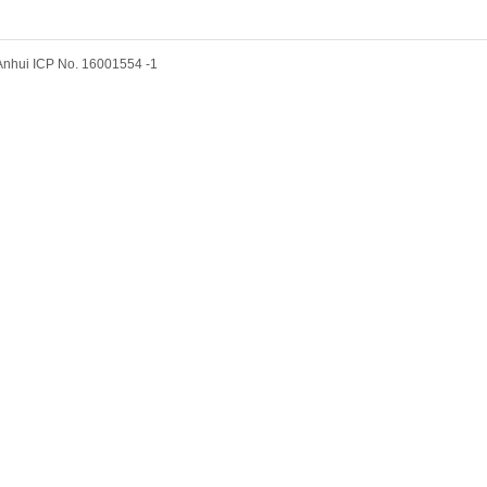
hui ICP No. 16001554 -1