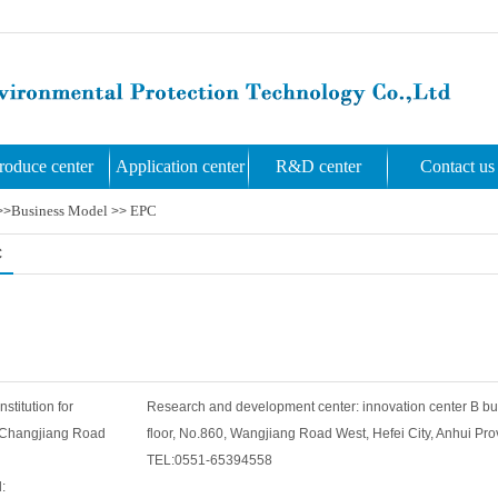
roduce center
Application center
R&D center
Contact us
Business Model
EPC
>>
>>
C
titution for
Research and development center: innovation center B bu
, Changjiang Road
floor, No.860, Wangjiang Road West, Hefei City, Anhui Pro
TEL:0551-65394558
: