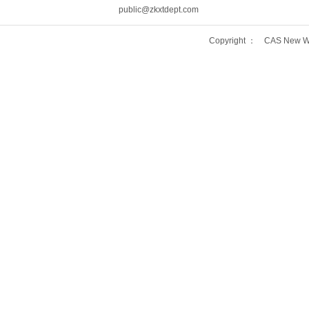
public@zkxtdept.com
Copyright ： CAS New Wo