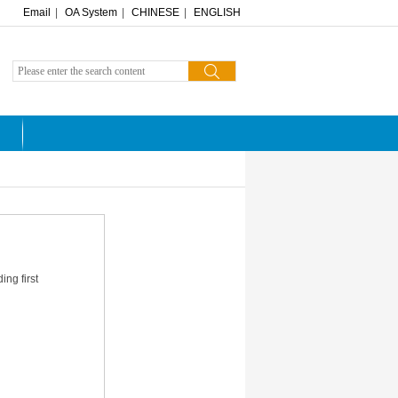
Email
|
OA System
|
CHINESE
|
ENGLISH
ng first