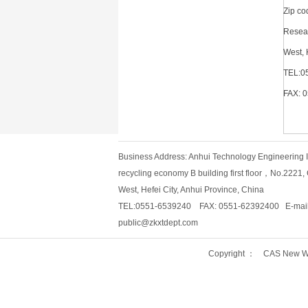
Zip c
Resear
West, 
TEL:0
FAX: 
Business Address: Anhui Technology Engineering Ins
recycling economy B building first floor，No.2221
West, Hefei City, Anhui Province, China
TEL:0551-6539240 FAX: 0551-62392400 E-mail
public@zkxtdept.com
Copyright ： CAS New Wo