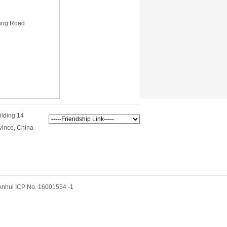
iang Road
ilding 14
vince, China
hui ICP No. 16001554 -1