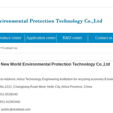
roduce center
Application center
R&D center
Contact us
Contact us
>>
New World Environmental Protection Technology Co.,Ltd
ss Address: Anhui Technology Engineering Institution for recycling economy B buildi
No.2221, Changjiang Road West, Hefei City, Anhui Province, China
551-6539240
0551-62392400
: public@zkxtdept.com