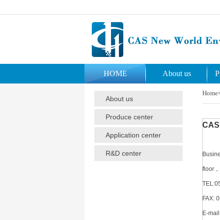
HOME
About us
P
Home
About us
Produce center
CAS 
Application center
R&D center
Busine
floor，
TEL:0
FAX: 
E-mail