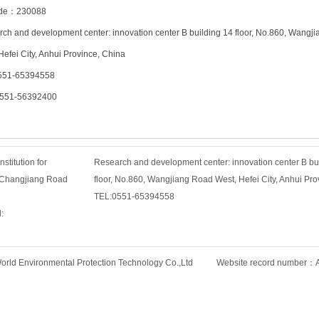
ode：230088
ch and development center: innovation center B building 14 floor, No.860, Wangj
Hefei City, Anhui Province, China
551-65394558
0551-56392400
titution for
Research and development center: innovation center B bu
, Changjiang Road
floor, No.860, Wangjiang Road West, Hefei City, Anhui Pro
TEL:0551-65394558
:
rld Environmental Protection Technology Co.,Ltd Website record number：An